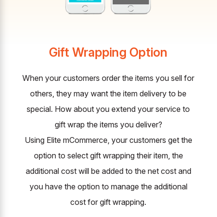
Gift Wrapping Option
When your customers order the items you sell for
others, they may want the item delivery to be
special. How about you extend your service to
gift wrap the items you deliver?
Using Elite mCommerce, your customers get the
option to select gift wrapping their item, the
additional cost will be added to the net cost and
you have the option to manage the additional
cost for gift wrapping.