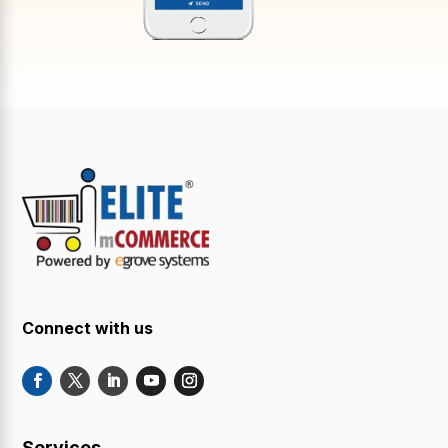
Connect with us
Services