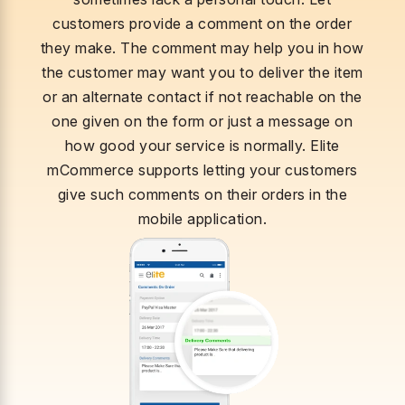
customers provide a comment on the order
they make. The comment may help you in how
the customer may want you to deliver the item
or an alternate contact if not reachable on the
one given on the form or just a message on
how good your service is normally. Elite
mCommerce supports letting your customers
give such comments on their orders in the
mobile application.