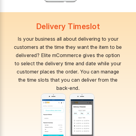
Delivery Timeslot
Is your business all about delivering to your
customers at the time they want the item to be
delivered? Elite mCommerce gives the option
to select the delivery time and date while your
customer places the order. You can manage
the time slots that you can deliver from the
back-end.