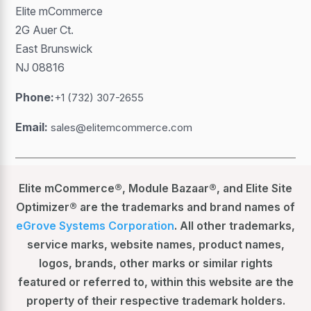
Elite mCommerce
2G Auer Ct.
East Brunswick
NJ 08816
Phone:
+1 (732) 307-2655
Email:
sales@elitemcommerce.com
Elite mCommerce®, Module Bazaar®, and Elite Site
Optimizer® are the trademarks and brand names of
eGrove Systems Corporation
. All other trademarks,
service marks, website names, product names,
logos, brands, other marks or similar rights
featured or referred to, within this website are the
property of their respective trademark holders.