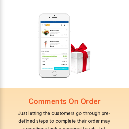
Comments On Order
Just letting the customers go through pre-
defined steps to complete their order may
sometimes lack a personal touch. Let