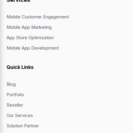
Mobile Customer Engagement
Mobile App Marketing
App Store Optimization
Mobile App Development
Quick Links
Blog
Portfolio
Reseller
Our Services
Solution Partner