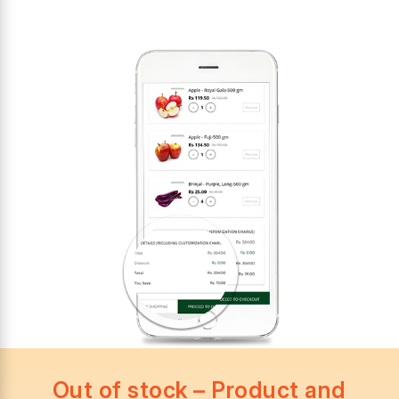
Out of stock – Product and