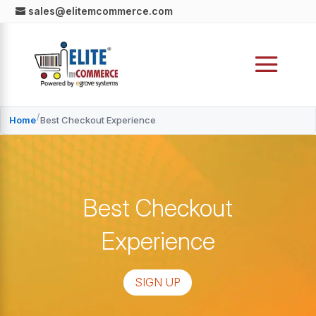
sales@elitemcommerce.com
/
Home
Best Checkout Experience
Best Checkout
Experience
SIGN UP