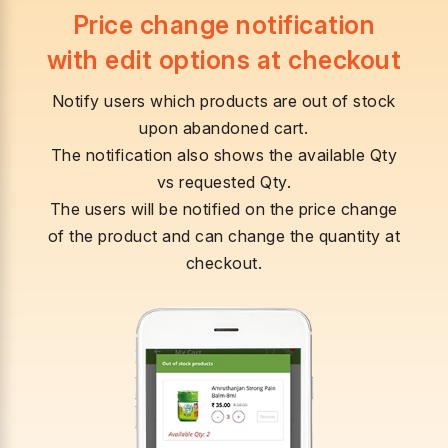
Price change notification
with edit options at checkout
Notify users which products are out of stock
upon abandoned cart.
The notification also shows the available Qty
vs requested Qty.
The users will be notified on the price change
of the product and can change the quantity at
checkout.