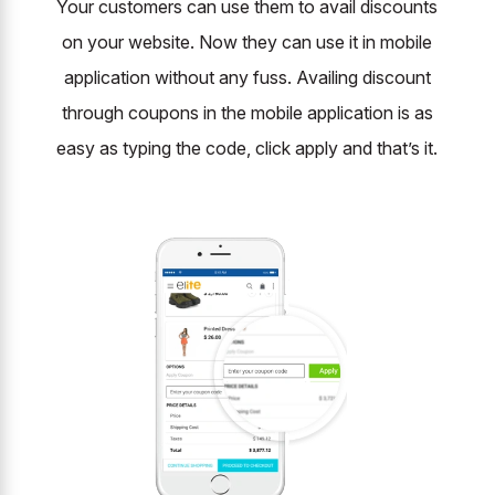
Your customers can use them to avail discounts
on your website. Now they can use it in mobile
application without any fuss. Availing discount
through coupons in the mobile application is as
easy as typing the code, click apply and that’s it.