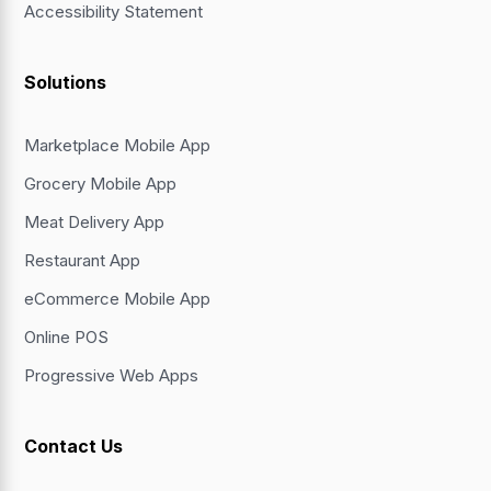
Accessibility Statement
Solutions
Marketplace Mobile App
Grocery Mobile App
Meat Delivery App
Restaurant App
eCommerce Mobile App
Online POS
Progressive Web Apps
Contact Us