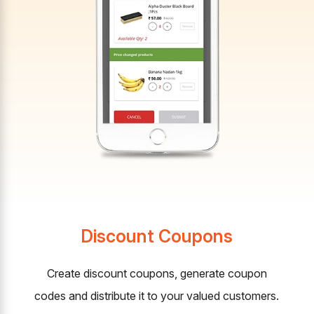
Discount Coupons
Create discount coupons, generate coupon
codes and distribute it to your valued customers.