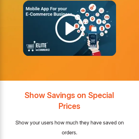
Show Savings on Special
Prices
Show your users how much they have saved on
orders.